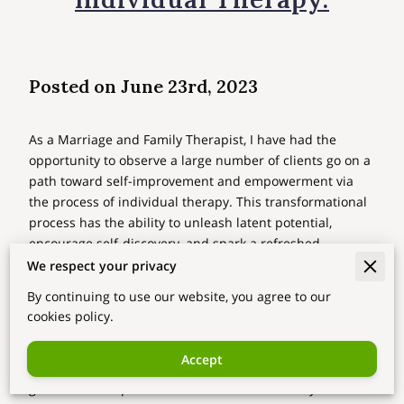
Posted on June 23rd, 2023
As a Marriage and Family Therapist, I have had the
opportunity to observe a large number of clients go on a
path toward self-improvement and empowerment via
the process of individual therapy. This transformational
process has the ability to unleash latent potential,
encourage self-discovery, and spark a refreshed
awareness of one's place in the world. Today, I'd want to
We respect your privacy
talk about the extraordinary ways in which individual
By continuing to use our website, you agree to our
therapy may assist people in realizing their full potential
cookies policy.
and share some of the experiences and insights I've
gained from my own journey. Come along with me as I
Accept
investigate the transforming potential of personal
growth and empowerment while I reflect on my own