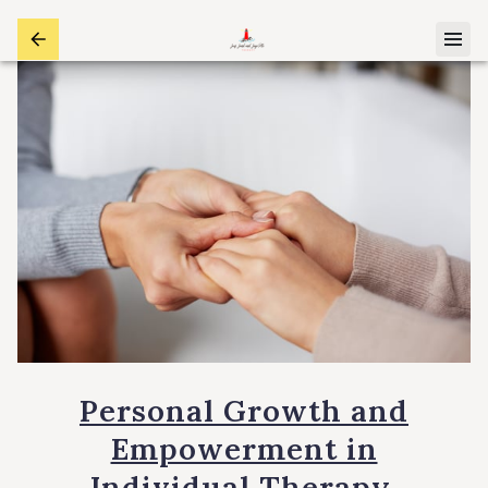
Personal Growth and
Empowerment in
Individual Therapy.