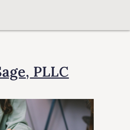
Sage, PLLC