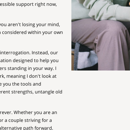
ssible support right now,
ou aren't losing your mind,
n considered within your own
 interrogation. Instead, our
sation designed to help you
rs standing in your way. I
, meaning I don't look at
ve you the tools and
erent strengths, untangle old
orever. Whether you are an
r a couple striving for a
alternative path forward.