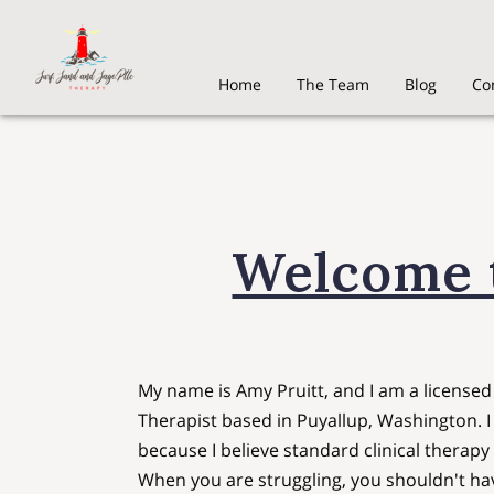
Home
The Team
Blog
Co
Welcome t
My name is Amy Pruitt, and I am a license
Therapist based in Puyallup, Washington. 
because I believe standard clinical therapy
When you are struggling, you shouldn't hav