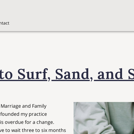
ntact
o Surf, Sand, and 
d Marriage and Family
I founded my practice
 is overdue for a change.
e to wait three to six months