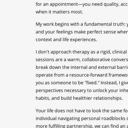
for an appointment—you need quality, acce
when it matters most.
My work begins with a fundamental truth: y
and your feelings make perfect sense whe
context and life experiences.
I don't approach therapy as a rigid, clinical
sessions are a warm, collaborative conver
break down the internal and external barrie
operate from a resource-forward framework
you as someone to be "fixed." Instead, I gi
perspectives necessary to unlock your inh
habits, and build healthier relationships.
Your life does not have to look the same f
individual navigating personal roadblocks o
more fulfilling partnership, we can find an 